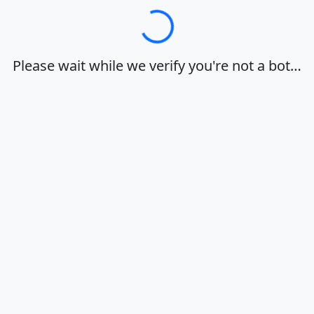
Loading…
Please wait while we verify you're not a bot…